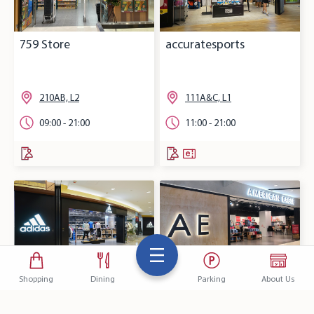
759 Store
accuratesports
210AB, L2
111A&C, L1
09:00 - 21:00
11:00 - 21:00
Shopping
Dining
Parking
About Us
adidas
AMERICAN EAGLE