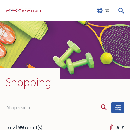
繁
Shopping
Total
99
result(s)
A-Z