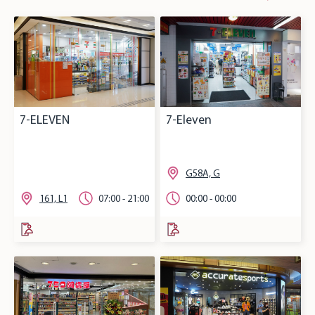
7-ELEVEN
7-Eleven
G58A, G
161, L1
07:00 - 21:00
00:00 - 00:00